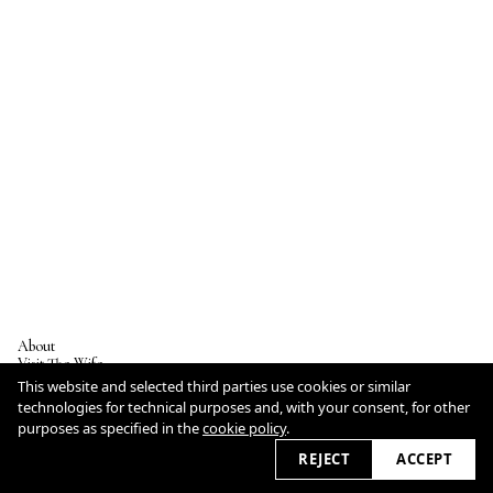
About
Visit The Wife
Why In English?
This website and selected third parties use cookies or similar
Instagram
technologies for technical purposes and, with your consent, for other
Impressum&Datenschutz
purposes as specified in the
cookie policy
.
Cookie Policy
2026 © timhillemacher.com
REJECT
ACCEPT